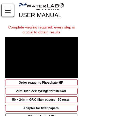
USER MANUAL
Complete viewing required: every step is
crucial to obtain results
Order reagents Phosphate-HR
20ml luer lock syringe for filter-ad
50 × 24mm GF/C filter papers - 50 tests
Adapter for filter papers