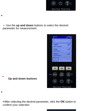
Step-5
• Use the
up and down
buttons to select the desired
parameter for measurement.
Up and down buttons
Step-6
•
After selecting the desired parameter, click the
OK
button to
confirm your selection.