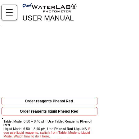
USER MANUAL
Complete viewing required: every step is crucial to
obtain results
Order reagents Phenol Red
Order reagents liquid Phenol Red
Tablet Mode: 6.50 – 8.40 pH, Use Tablet Reagents
Phenol
Red
Liquid Mode: 6.50 – 8.40 pH, Use
Phenol Red Liquid*.
If
you use liquid reagents, switch from Tablet Mode to Liquid
Mode.
Watch how to do it here.