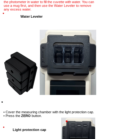
the photometer in water to fill the cuvette with water. You can
use a mug first, and then use the Water Leveler to remove
any excess water.
Water Leveler
Step-3
• Cover the measuring chamber with the light protection cap.
• Press the
ZERO
button.
Light protection cap