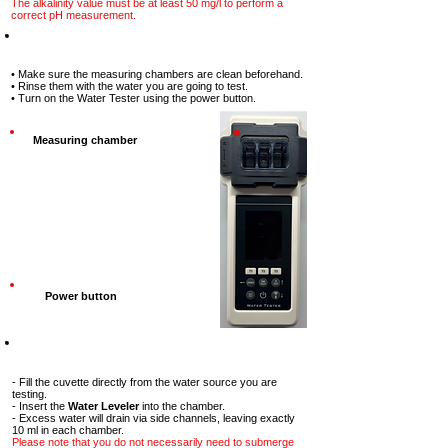
The alkalinity value must be at least 50 mg/l to perform a
correct pH measurement.
Step-1
• Make sure the measuring chambers are clean beforehand.
• Rinse them with the water you are going to test.
• Turn on the Water Tester using the power button.
Measuring chamber
Power button
Step-2
- Fill the cuvette directly from the water source you are
testing.
- Insert the
Water Leveler
into the chamber.
- Excess water will drain via side channels, leaving exactly
10 ml in each chamber.
Please note that you do not necessarily need to submerge