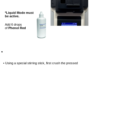
*Liquid Mode must
be active.
Add 6 drops
of
Phenol Red
Step-8
• Using a special stirring stick, first
crush the pressed
reagent tablet, and
then stir until it is completely
dissolved.
Special stirring stick