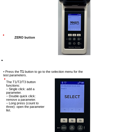
ZERO
ZERO button
Step-4
• Press the
T1
button to go to the
selection menu for the
test
parameters.
The T1/T2/T3 button
functions:
– Single click: add a
parameter.
– Double quick click:
remove a parameter.
– Long press (count to
three): open the parameter
list.