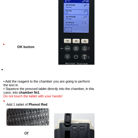
OK button
Step-7
• Add the reagent to the chamber you are going to perform
the test in.
• Squeeze the pressed tablet directly into the chamber, in this
case, into
chamber №1
.
Do not touch the tablet with your hands!
Add 1 tablet of
Phenol Red
or