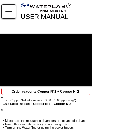
USER MANUAL
Complete viewing required: every step is crucial to
obtain results
Order reagents Copper N°1 + Copper N°2
Free Copper/Total/Combined: 0.00 – 5.00 ppm (mg/l)
Use Tablet Reagents
Copper N°1
+
Copper N°2
Step-1
• Make sure the measuring chambers are clean beforehand.
• Rinse them with the water you are going to test.
• Turn on the Water Tester using the power button.