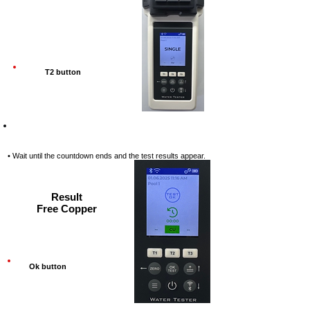
T2 button
Step-10
• Wait until the countdown ends and the test results appear.
Result
Free Copper
Ok button