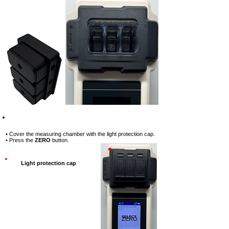
Step-3
• Cover the measuring chamber with the light protection cap.
• Press the
ZERO
button.
Light protection cap
ZERO