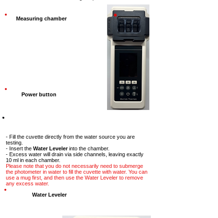
Measuring chamber
Power button
Step-2
- Fill the cuvette directly from the water source you are
testing.
- Insert the
Water Leveler
into the chamber.
- Excess water will drain via side channels, leaving exactly
10 ml in each chamber.
Please note that you do not necessarily need to submerge
the photometer in water to fill the cuvette with water. You can
use a mug first, and then use the Water Leveler to remove
any excess water.
Water Leveler