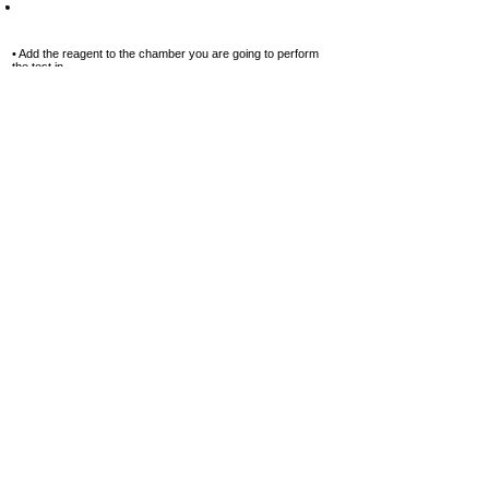
Step-11
• Add the reagent to the chamber you are going to perform
the test in.
• Squeeze the pressed tablet directly into the chamber, in this
case, into
chamber №2.
Do not touch the tablet with your hands!
Add 1 tablet
of
Copper
№2
Step-12
• Using a special stirring stick, first
crush the pressed
reagent tablet, and
then stir until it is completely
dissolved.