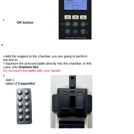
OK button
Step-7
• Add the reagent to the chamber you are going to perform
the test in.
• Squeeze the pressed tablet directly into the chamber, in this
case, into
chamber №2
.
Do not touch the tablet with your hands!
Add 1
tablet
of
Copper№1