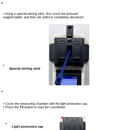
Step-8
• Using a special stirring stick, first
crush the pressed
reagent tablet, and
then stir until it is completely
dissolved.
Special stirring stick
Step-9
• Cover the measuring chamber with
the light protection cap.
• Press the
T2
button to start the
countdown.
Light protection cap