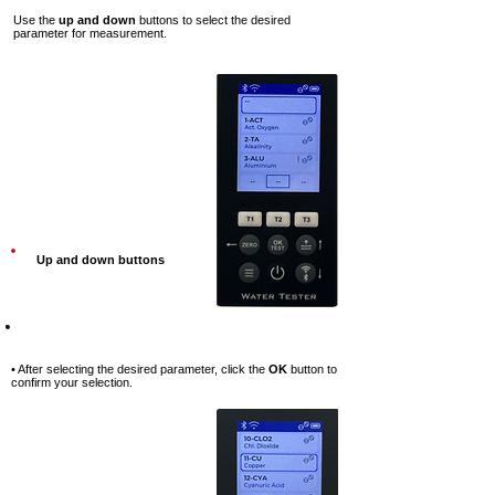
Use the
up and down
buttons to select the desired
parameter for measurement.
Up and down buttons
Step-6
• After selecting the desired parameter, click the
OK
button to
confirm your selection.