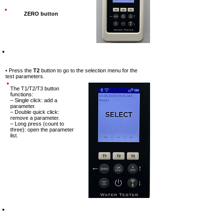
ZERO button
Step-4
• Press the
T2
button to go to the
selection menu for the
test
parameters.
The T1/T2/T3 button
functions:
– Single click: add a
parameter.
– Double quick click:
remove a parameter.
– Long press (count to
three): open the parameter
list.
Step-5